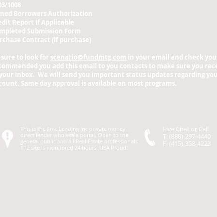
03/1008
gned Borrowers Authorization
edit Report If Applicable
mpleted Submission Form
rchase Contract (if purchase)
 sure to look for
scenario@fundmtg.com
in your email and check your 
commended you add this email to you contacts to make sure you rece
 your inbox. We will send you important status updates regarding your
count. Same day approval is available on most programs.
Live Chat or Call
This is the Fmc Lending Inc private money
direct lender wholesale portal. Open to the
T: (888)-297-4440
general public and all Real Estate professionals
F: (415)-358-4223
The site is monitored 24 hours. USA Proud!