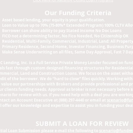
Click Here for Recently Closed Loan Programs
Our Funding Criteria
Asset based lending, your equity is your qualification.
Loan to Value up to 70% (75-80%* Extended Program) 100% CLTV All
Borrower can show ability to pay Stated Income No Doc Loans
FICO not a determining factor, No Fico Needed, No Citizenship OK
Residential, Multi-Family, Commercial, Industrial, Land: All Propert
Primary Residence, Second Home, Investor Financing, Business Pu
Make Sense Underwriting on all files, Same Day Approval, Fast 7 Day
C Lending, Inc. is a Full Service Private Money Lender focused on fun
als fast through custom designed financing structures for Residential
mmercial, Land and Construction Loans. We focus on the asset witho
edit of the borrower. We do “hard to close” files quickly.
Working with
 value our partnerships with Brokers and provide professional and pr
ur clients funding needs.
Approval as broker is not necessary before 
enario for review with us. If you need help with a deal you are working
ntact an Account Executive at (888) 297-4440 or email at
scenario@fu
ll offer our knowledge and expertise to assist you in funding your deal
SUBMIT A LOAN FOR REVIEW
itial Loan Submission please e-mail the following to
scenario@fundm