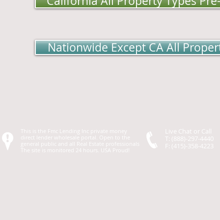
California All Property Types Pr
Nationwide Except CA All Proper
Live Chat or Call
This is the Fmc Lending Inc private money
direct lender wholesale portal. Open to the
T: (888)-297-4440
general public and all Real Estate professionals
F: (415)-358-4223
The site is monitored 24 hours. USA Proud!