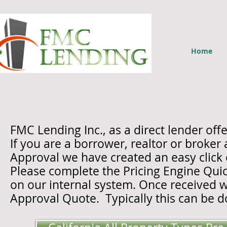
Home
FMC Lending Inc., as a direct lender 
If you are a borrower, realtor or broker
Approval we have created an easy click
Please complete the Pricing Engine Quic
on our internal system. Once received we
Approval Quote.
Typically this can be