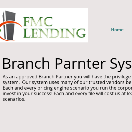
Home
Branch Parnter Sy
As an approved Branch Partner you will have the privileg
system. Our system uses many of our trusted vendors below
Each and every pricing engine scenario you run the corpora
invest in your success! Each and every file will cost us at 
scenarios.