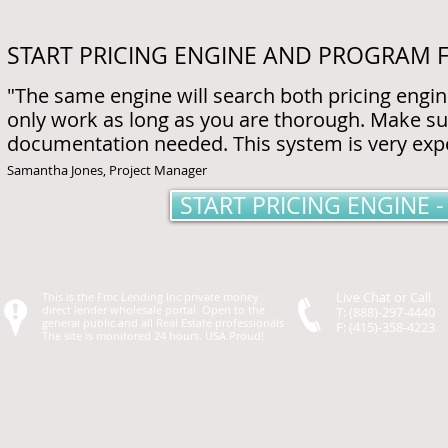
START PRICING ENGINE AND PROGRAM 
"The same engine will search both pricing engi
only work as long as you are thorough. Make s
documentation needed. This system is very expen
Samantha Jones, Project Manager
START PRICING ENGINE
Live Chat or Call
This is the Fmc Lending Inc private money
direct lender wholesale portal. Open to the
T: (888)-297-4440
general public and all Real Estate professionals
F: (415)-358-4223
The site is monitored 24 hours. USA Proud!